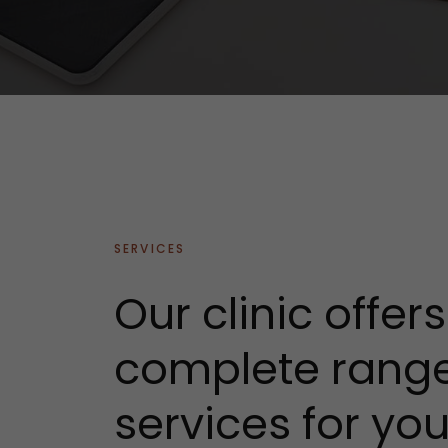
SERVICES
Our clinic offer
complete range
services for yo