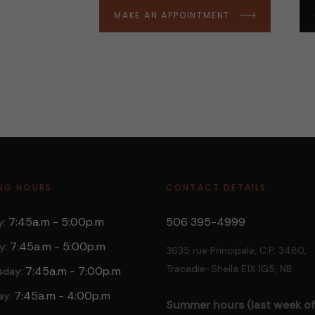
MAKE AN APPOINTMENT
NG HOURS
CONTACT DETAILS
7:45a.m - 5:00p.m
506 395-4999
:
7:45a.m
- 5:00p.m
y:
3635 rue Principale, C.P. 3480,
Tracadie-Sheila E1X 1G5, NB
7:45a.m
- 7:00p.m
day:
7:45a.m
- 4:00p.m
ay:
Summer hours (last week of