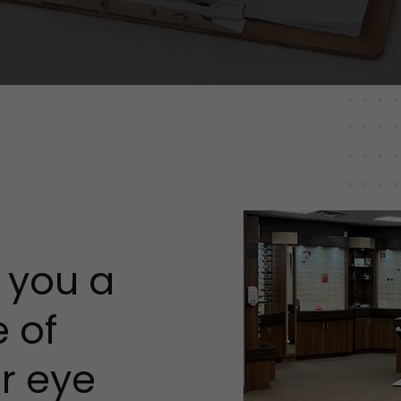
s you a
 of
ur eye