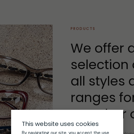
PRODUCTS
We offer 
selection 
all styles
ranges fo
member of
This website uses cookies
By navigating our site, you accept the use
The latest lens technolog