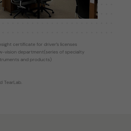
sight certificate for driver’s licenses
w-vision department(series of specialty
struments and products)
nd TearLab.