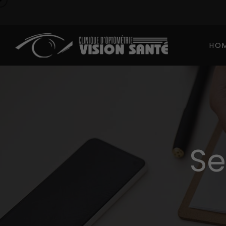
HO
Se