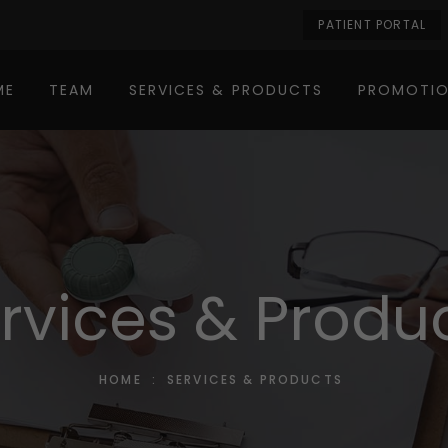
PATIENT PORTAL
ME
TEAM
SERVICES & PRODUCTS
PROMOTI
rvices & Produ
HOME
:
SERVICES & PRODUCTS