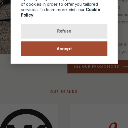
of cookies in order to offer you tailored
Name brand sun lenses
services. To learn more, visit our
Cookie
Sport and security glasse
Policy
Major brand contact lens
Contact-lens solution
Refuse
Whether you’re looking for a
Accept
the frame that will reflect yo
SEE OUR PROMOTIONS
OUR BRANDS