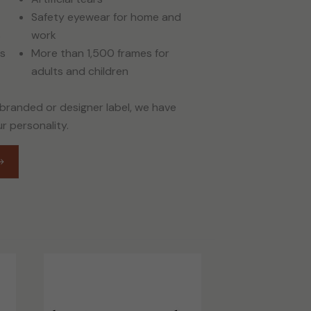
Safety eyewear for home and
s
work
es
More than 1,500 frames for
adults and children
 branded or designer label, we have
ur personality.