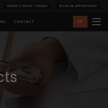
ORDER CONTACT LENSES
BOOK AN APPOINTMENT
ONS
CONTACT
FR
cts