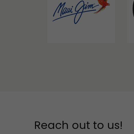
Reach out to us!