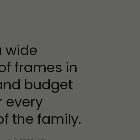
a wide
of frames in
 and budget
r every
 the family.
y
Artificial tears