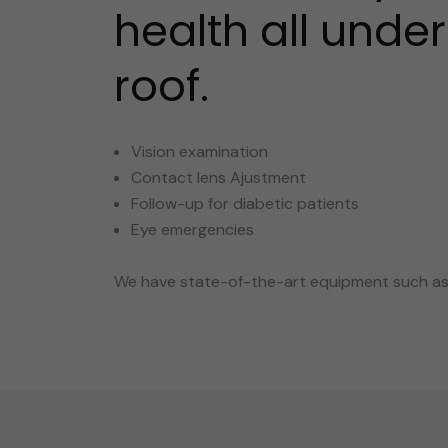
health all unde
roof.
Vision examination
Contact lens Ajustment
Follow-up for diabetic patients
Eye emergencies
We have state-of-the-art equipment such as: 