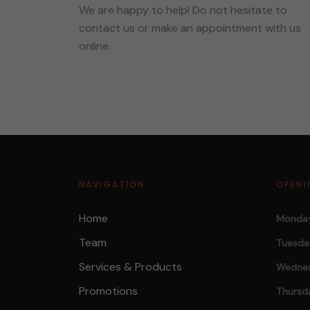
We are happy to help! Do not hesitate to
contact us or make an appointment with us
online.
NAVIGATION
OPENI
Home
Monday
Team
Tuesda
Services & Products
Wednes
Promotions
Thursd