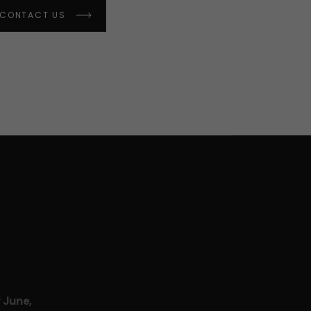
CONTACT US
 June,