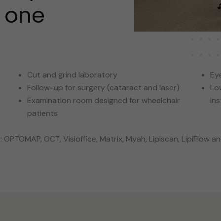
r one
Cut and grind laboratory
Eye
Follow-up for surgery (cataract and laser)
Lo
Examination room designed for wheelchair
in
patients
OPTOMAP, OCT, Visioffice, Matrix, Myah, Lipiscan, LipiFlow a